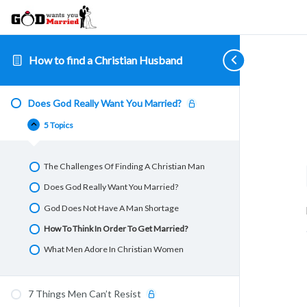
How to find a Christian Husband
Does
7
Biblical
How
Where
Collapse
Expand
Expand
Expand
Expand
God
Things
Qualities
To
To
Does God Really Want You Married?
Really
Men
A
Get
Find
Want
Can’t
Husband
Men
Single
5 Topics
You
Resist
Should
To
Christian
Married?
Have
Treat
Men
You
Very
The Challenges Of Finding A Christian Man
Special
Does God Really Want You Married?
God Does Not Have A Man Shortage
How To Think In Order To Get Married?
What Men Adore In Christian Women
7 Things Men Can’t Resist