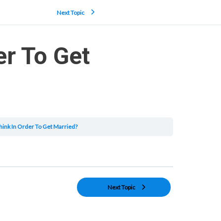
Next Topic
er To Get
ink In Order To Get Married?
Next Topic