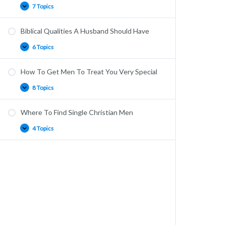
7 Topics
Biblical Qualities A Husband Should Have
6 Topics
How To Get Men To Treat You Very Special
8 Topics
Where To Find Single Christian Men
4 Topics