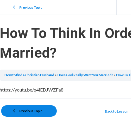
Previous Topic
How To Think In Ord
Married?
How to find a Christian Husband
Does God Really Want You Married?
How To Th
https://youtu.be/q4iEDJWZFa8
Previous Topic
Back to Lesson