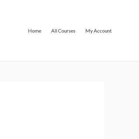
Home
All Courses
My Account