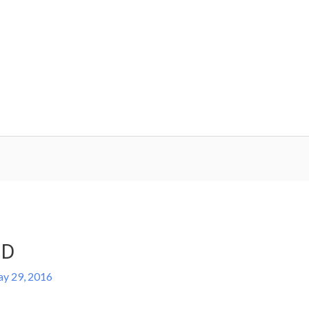
.D
y 29, 2016