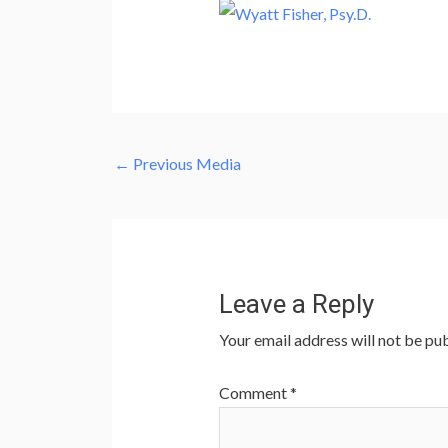
←
Previous Media
Leave a Reply
Your email address will not be pub
Comment
*