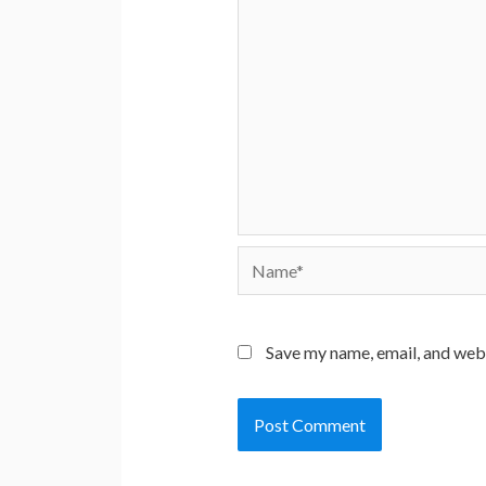
Name*
Save my name, email, and webs