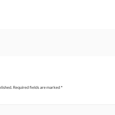
lished.
Required fields are marked
*