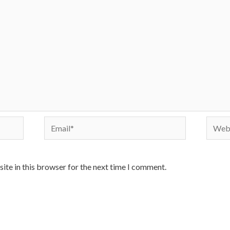
Email*
Websi
ite in this browser for the next time I comment.