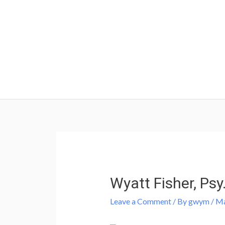
Skip
to
content
Post
navigation
Wyatt Fisher, Psy
Leave a Comment
/ By
gwym
/
Ma